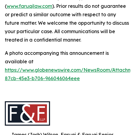
(
www.faruqilaw.com
). Prior results do not guarantee
or predict a similar outcome with respect to any
future matter. We welcome the opportunity to discuss
your particular case. All communications will be
treated in a confidential manner.
A photo accompanying this announcement is
available at
https://www.globenewswire.com/NewsRoom/Attachme
87cb-45e3-b706-966046064eee
James (Josh) Wilson, Faruqi & Faruqi Senior