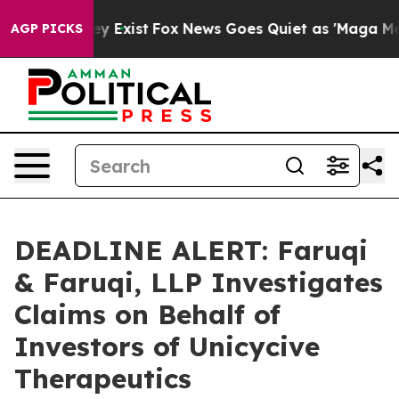
roof They Exist
Fox News Goes Quiet as 'Maga Media Pi
AGP PICKS
DEADLINE ALERT: Faruqi
& Faruqi, LLP Investigates
Claims on Behalf of
Investors of Unicycive
Therapeutics