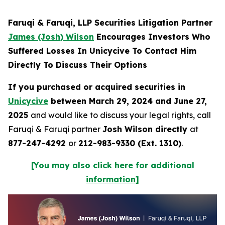
Faruqi & Faruqi, LLP Securities Litigation Partner
James (Josh) Wilson
Encourages Investors Who
Suffered Losses In Unicycive To Contact Him
Directly To Discuss Their Options
If you purchased or acquired securities in
Unicycive
between March 29, 2024 and June 27,
2025
and would like to discuss your legal rights, call
Faruqi & Faruqi partner
Josh Wilson directly
at
877-247-4292
or
212-983-9330 (Ext. 1310)
.
[You may also click here for additional
information]