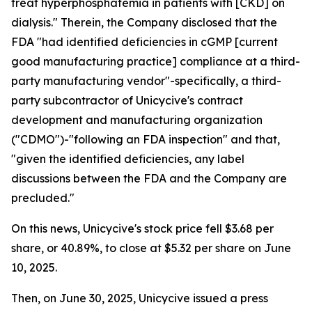
treat hyperphosphatemia in patients with [CKD] on
dialysis." Therein, the Company disclosed that the
FDA "had identified deficiencies in cGMP [current
good manufacturing practice] compliance at a third-
party manufacturing vendor"-specifically, a third-
party subcontractor of Unicycive's contract
development and manufacturing organization
("CDMO")-"following an FDA inspection" and that,
"given the identified deficiencies, any label
discussions between the FDA and the Company are
precluded."
On this news, Unicycive's stock price fell $3.68 per
share, or 40.89%, to close at $5.32 per share on June
10, 2025.
Then, on June 30, 2025, Unicycive issued a press