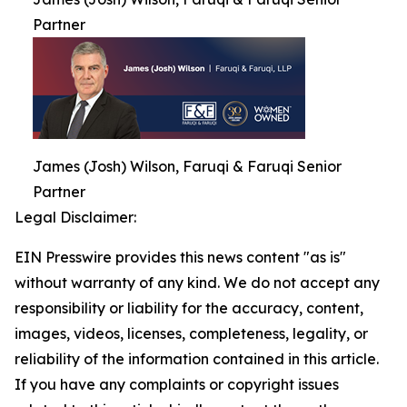
Partner
James (Josh) Wilson, Faruqi & Faruqi Senior
Partner
Legal Disclaimer:
EIN Presswire provides this news content "as is"
without warranty of any kind. We do not accept any
responsibility or liability for the accuracy, content,
images, videos, licenses, completeness, legality, or
reliability of the information contained in this article.
If you have any complaints or copyright issues