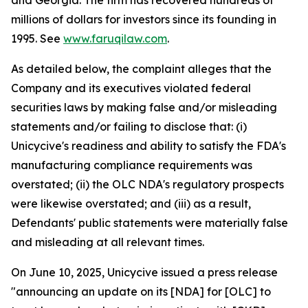
and Georgia. The firm has recovered hundreds of
millions of dollars for investors since its founding in
1995. See
www.faruqilaw.com
.
As detailed below, the complaint alleges that the
Company and its executives violated federal
securities laws by making false and/or misleading
statements and/or failing to disclose that: (i)
Unicycive's readiness and ability to satisfy the FDA's
manufacturing compliance requirements was
overstated; (ii) the OLC NDA's regulatory prospects
were likewise overstated; and (iii) as a result,
Defendants' public statements were materially false
and misleading at all relevant times.
On June 10, 2025, Unicycive issued a press release
"announcing an update on its [NDA] for [OLC] to