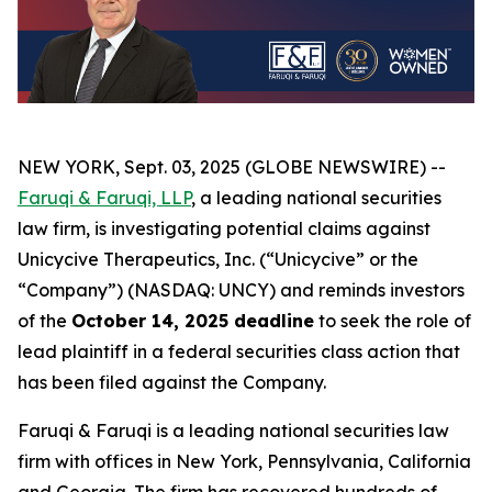
NEW YORK, Sept. 03, 2025 (GLOBE NEWSWIRE) --
Faruqi & Faruqi, LLP
, a leading national securities
law firm, is investigating potential claims against
Unicycive Therapeutics, Inc. (“Unicycive” or the
“Company”) (NASDAQ: UNCY) and reminds investors
of the
October 14, 2025 deadline
to seek the role of
lead plaintiff in a federal securities class action that
has been filed against the Company.
Faruqi & Faruqi is a leading national securities law
firm with offices in New York, Pennsylvania, California