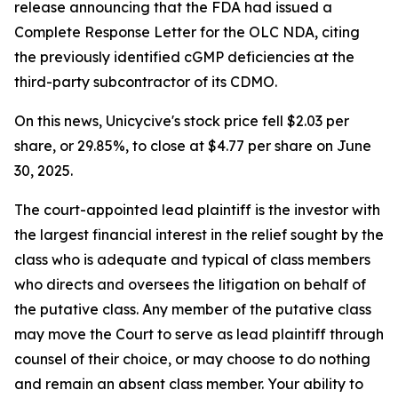
release announcing that the FDA had issued a
Complete Response Letter for the OLC NDA, citing
the previously identified cGMP deficiencies at the
third-party subcontractor of its CDMO.
On this news, Unicycive's stock price fell $2.03 per
share, or 29.85%, to close at $4.77 per share on June
30, 2025.
The court-appointed lead plaintiff is the investor with
the largest financial interest in the relief sought by the
class who is adequate and typical of class members
who directs and oversees the litigation on behalf of
the putative class. Any member of the putative class
may move the Court to serve as lead plaintiff through
counsel of their choice, or may choose to do nothing
and remain an absent class member. Your ability to