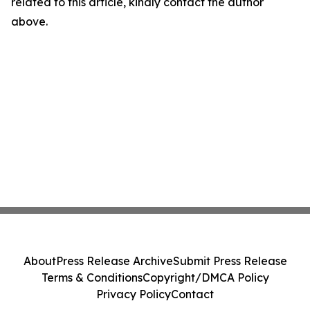
related to this article, kindly contact the author
above.
About
Press Release Archive
Submit Press Release
Terms & Conditions
Copyright/DMCA Policy
Privacy Policy
Contact