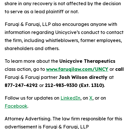
share in any recovery is not affected by the decision
to serve as a lead plaintiff or not.
Faruqi & Faruqi, LLP also encourages anyone with
information regarding Unicycive’s conduct to contact
the firm, including whistleblowers, former employees,
shareholders and others.
To learn more about the
Unicycive Therapeutics
class action, go to
www.faruqilaw.com/UNCY
or
call
Faruqi & Faruqi partner
Josh Wilson directly
at
877-247-4292
or
212-983-9330 (Ext. 1310)
.
Follow us for updates on
LinkedIn
, on
X
, or on
Facebook
.
Attorney Advertising. The law firm responsible for this
advertisement is Faruqi & Faruqi, LLP