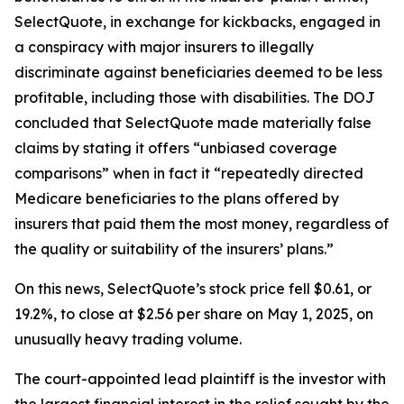
SelectQuote, in exchange for kickbacks, engaged in
a conspiracy with major insurers to illegally
discriminate against beneficiaries deemed to be less
profitable, including those with disabilities. The DOJ
concluded that SelectQuote made materially false
claims by stating it offers “unbiased coverage
comparisons” when in fact it “repeatedly directed
Medicare beneficiaries to the plans offered by
insurers that paid them the most money, regardless of
the quality or suitability of the insurers’ plans.”
On this news, SelectQuote’s stock price fell $0.61, or
19.2%, to close at $2.56 per share on May 1, 2025, on
unusually heavy trading volume.
The court-appointed lead plaintiff is the investor with