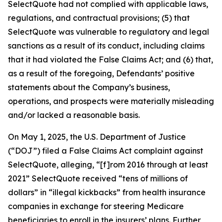
SelectQuote had not complied with applicable laws,
regulations, and contractual provisions; (5) that
SelectQuote was vulnerable to regulatory and legal
sanctions as a result of its conduct, including claims
that it had violated the False Claims Act; and (6) that,
as a result of the foregoing, Defendants’ positive
statements about the Company’s business,
operations, and prospects were materially misleading
and/or lacked a reasonable basis.
On May 1, 2025, the U.S. Department of Justice
(“DOJ”) filed a False Claims Act complaint against
SelectQuote, alleging, “[f]rom 2016 through at least
2021” SelectQuote received “tens of millions of
dollars” in “illegal kickbacks” from health insurance
companies in exchange for steering Medicare
beneficiaries to enroll in the insurers’ plans. Further,