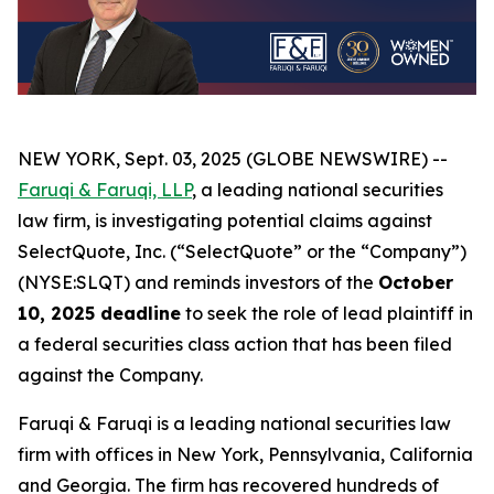
NEW YORK, Sept. 03, 2025 (GLOBE NEWSWIRE) --
Faruqi & Faruqi, LLP
, a leading national securities
law firm, is investigating potential claims against
SelectQuote, Inc. (“SelectQuote” or the “Company”)
(NYSE:SLQT) and reminds investors of the
October
10, 2025 deadline
to seek the role of lead plaintiff in
a federal securities class action that has been filed
against the Company.
Faruqi & Faruqi is a leading national securities law
firm with offices in New York, Pennsylvania, California
and Georgia. The firm has recovered hundreds of