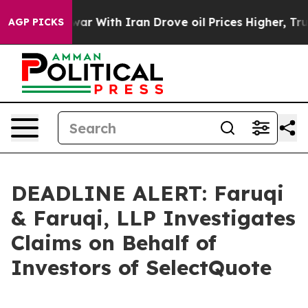
n’t
As war With Iran Drove oil Prices Higher, Trump G
AGP PICKS
DEADLINE ALERT: Faruqi
& Faruqi, LLP Investigates
Claims on Behalf of
Investors of SelectQuote