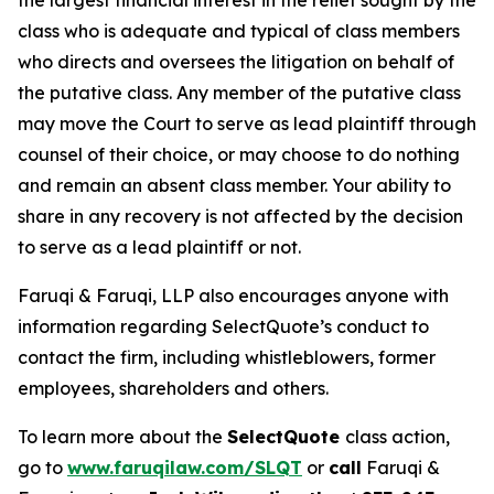
the largest financial interest in the relief sought by the
class who is adequate and typical of class members
who directs and oversees the litigation on behalf of
the putative class. Any member of the putative class
may move the Court to serve as lead plaintiff through
counsel of their choice, or may choose to do nothing
and remain an absent class member. Your ability to
share in any recovery is not affected by the decision
to serve as a lead plaintiff or not.
Faruqi & Faruqi, LLP also encourages anyone with
information regarding SelectQuote’s conduct to
contact the firm, including whistleblowers, former
employees, shareholders and others.
To learn more about the
SelectQuote
class action,
go to
www.faruqilaw.com/SLQT
or
call
Faruqi &