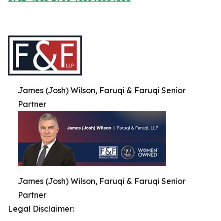
James (Josh) Wilson, Faruqi & Faruqi Senior
Partner
James (Josh) Wilson, Faruqi & Faruqi Senior
Partner
Legal Disclaimer: