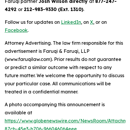
Faruqi partner
Josh Wilson directly
at
877-247-
4292
or
212-983-9330 (Ext. 1310)
.
Follow us for updates on
LinkedIn
, on
X
, or on
Facebook
.
Attorney Advertising. The law firm responsible for this
advertisement is Faruqi & Faruqi, LLP
(www.faruqilaw.com). Prior results do not guarantee
or predict a similar outcome with respect to any
future matter. We welcome the opportunity to discuss
your particular case. All communications will be
treated in a confidential manner.
A photo accompanying this announcement is
available at
https://www.globenewswire.com/NewsRoom/Attachme
87cb-45e3-b706-966046064eee