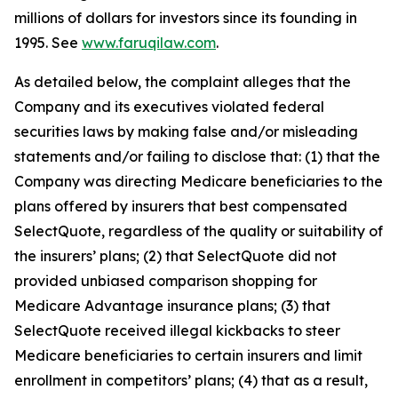
millions of dollars for investors since its founding in
1995. See
www.faruqilaw.com
.
As detailed below, the complaint alleges that the
Company and its executives violated federal
securities laws by making false and/or misleading
statements and/or failing to disclose that: (1) that the
Company was directing Medicare beneficiaries to the
plans offered by insurers that best compensated
SelectQuote, regardless of the quality or suitability of
the insurers’ plans; (2) that SelectQuote did not
provided unbiased comparison shopping for
Medicare Advantage insurance plans; (3) that
SelectQuote received illegal kickbacks to steer
Medicare beneficiaries to certain insurers and limit
enrollment in competitors’ plans; (4) that as a result,