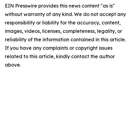
EIN Presswire provides this news content "as is"
without warranty of any kind. We do not accept any
responsibility or liability for the accuracy, content,
images, videos, licenses, completeness, legality, or
reliability of the information contained in this article.
If you have any complaints or copyright issues
related to this article, kindly contact the author
above.