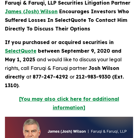
Faruqi & Faruqi, LLP Securities Litigation Partner
James (Josh) Wilson
Encourages Investors Who
Suffered Losses In SelectQuote To Contact Him
Directly To Discuss Their Options
If you purchased or acquired securities in
SelectQuote
between September 9, 2020 and
May 1, 2025
and would like to discuss your legal
rights, call Faruqi & Faruqi partner
Josh Wilson
directly
at
877-247-4292
or
212-983-9330 (Ext.
1310)
.
[You may also click here for additional
information]