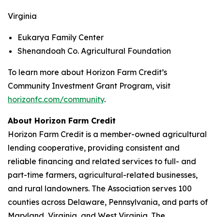
Virginia
Eukarya Family Center
Shenandoah Co. Agricultural Foundation
To learn more about Horizon Farm Credit’s
Community Investment Grant Program, visit
horizonfc.com/community
.
About Horizon Farm Credit
Horizon Farm Credit is a member-owned agricultural
lending cooperative, providing consistent and
reliable financing and related services to full- and
part-time farmers, agricultural-related businesses,
and rural landowners. The Association serves 100
counties across Delaware, Pennsylvania, and parts of
Maryland, Virginia, and West Virginia. The