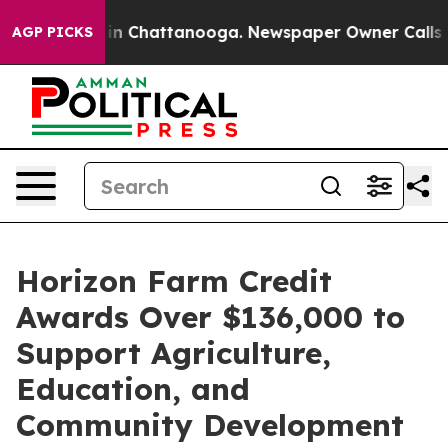
pse
Chaos in Chattanooga. Newspaper Owner Calls the 
AGP PICKS
Horizon Farm Credit
Awards Over $136,000 to
Support Agriculture,
Education, and
Community Development