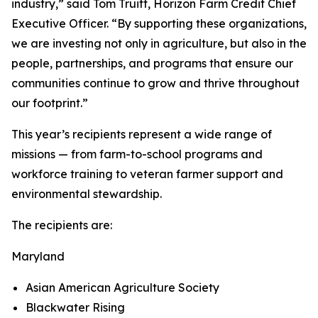
industry,” said Tom Truitt, Horizon Farm Credit Chief
Executive Officer. “By supporting these organizations,
we are investing not only in agriculture, but also in the
people, partnerships, and programs that ensure our
communities continue to grow and thrive throughout
our footprint.”
This year’s recipients represent a wide range of
missions — from farm-to-school programs and
workforce training to veteran farmer support and
environmental stewardship.
The recipients are:
Maryland
Asian American Agriculture Society
Blackwater Rising