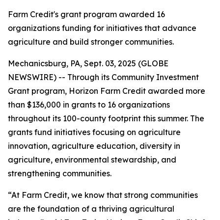
Farm Credit's grant program awarded 16
organizations funding for initiatives that advance
agriculture and build stronger communities.
Mechanicsburg, PA, Sept. 03, 2025 (GLOBE
NEWSWIRE) -- Through its Community Investment
Grant program, Horizon Farm Credit awarded more
than $136,000 in grants to 16 organizations
throughout its 100-county footprint this summer. The
grants fund initiatives focusing on agriculture
innovation, agriculture education, diversity in
agriculture, environmental stewardship, and
strengthening communities.
“At Farm Credit, we know that strong communities
are the foundation of a thriving agricultural