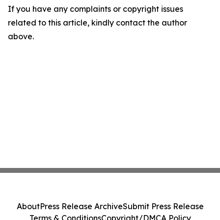
If you have any complaints or copyright issues
related to this article, kindly contact the author
above.
About
Press Release Archive
Submit Press Release
Terms & Conditions
Copyright/DMCA Policy