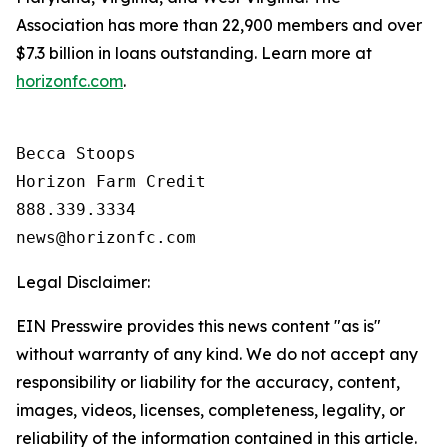
Association has more than 22,900 members and over
$7.3 billion in loans outstanding. Learn more at
horizonfc.com
.
Becca Stoops

Horizon Farm Credit

888.339.3334 

Legal Disclaimer:
EIN Presswire provides this news content "as is"
without warranty of any kind. We do not accept any
responsibility or liability for the accuracy, content,
images, videos, licenses, completeness, legality, or
reliability of the information contained in this article.