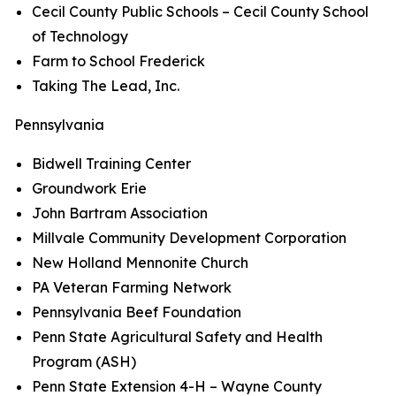
Cecil County Public Schools – Cecil County School
of Technology
Farm to School Frederick
Taking The Lead, Inc.
Pennsylvania
Bidwell Training Center
Groundwork Erie
John Bartram Association
Millvale Community Development Corporation
New Holland Mennonite Church
PA Veteran Farming Network
Pennsylvania Beef Foundation
Penn State Agricultural Safety and Health
Program (ASH)
Penn State Extension 4-H – Wayne County