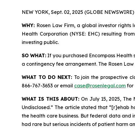
NEW YORK, Sept. 02, 2025 (GLOBE NEWSWIRE) 
WHY:
Rosen Law Firm, a global investor rights 
Health Corporation (NYSE: EHC) resulting from
investing public.
SO WHAT:
If you purchased Encompass Health se
a contingency fee arrangement. The Rosen Law Fir
WHAT TO DO NEXT:
To join the prospective c
866-767-3653 or email
case@rosenlegal.com
for 
WHAT IS THIS ABOUT:
On July 15, 2025,
The 
Undisclosed.” The article stated that “[r]ehab h
the health care business. But federal data and 
had rare but serious incidents of patient harm