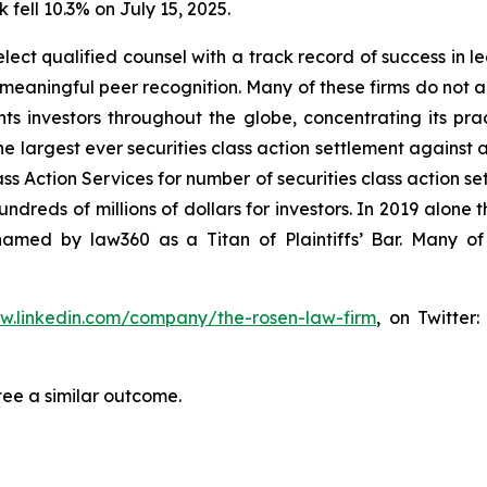
 fell 10.3% on July 15, 2025.
ct qualified counsel with a track record of success in lea
aningful peer recognition. Many of these firms do not actua
s investors throughout the globe, concentrating its prac
he largest ever securities class action settlement against
s Action Services for number of securities class action set
reds of millions of dollars for investors. In 2019 alone th
med by law360 as a Titan of Plaintiffs’ Bar. Many of
ww.linkedin.com/company/the-rosen-law-firm
, on Twitter
tee a similar outcome.