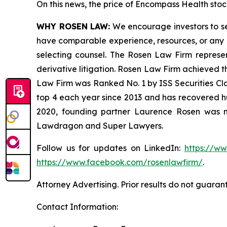
On this news, the price of Encompass Health stock
WHY ROSEN LAW:
We encourage investors to sele
have comparable experience, resources, or any me
selecting counsel. The Rosen Law Firm represent
derivative litigation. Rosen Law Firm achieved t
Law Firm was Ranked No. 1 by ISS Securities Clas
top 4 each year since 2013 and has recovered hund
2020, founding partner Laurence Rosen was na
Lawdragon and Super Lawyers.
Follow us for updates on LinkedIn:
https://w
https://www.facebook.com/rosenlawfirm/
.
Attorney Advertising. Prior results do not guaran
Contact Information: