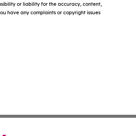
ility or liability for the accuracy, content,
f you have any complaints or copyright issues