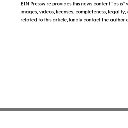
EIN Presswire provides this news content "as is" 
images, videos, licenses, completeness, legality, o
related to this article, kindly contact the author