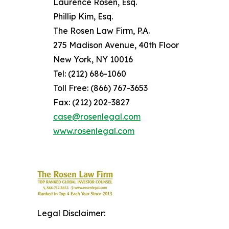
Laurence Rosen, Esq.
Phillip Kim, Esq.
The Rosen Law Firm, P.A.
275 Madison Avenue, 40th Floor
New York, NY 10016
Tel: (212) 686-1060
Toll Free: (866) 767-3653
Fax: (212) 202-3827
case@rosenlegal.com
www.rosenlegal.com
Legal Disclaimer: