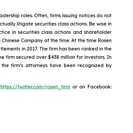
dership roles. Often, firms issuing notices do not
lly litigate securities class actions. Be wise in
tice in securities class actions and shareholder
 a Chinese Company at the time. At the time Rosen
tlements in 2017. The firm has been ranked in the
e firm secured over $438 million for investors. In
 the firm’s attorneys have been recognized by
:
https://twitter.com/rosen_firm
or on Facebook: