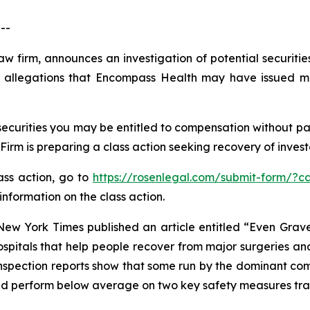
--
law firm, announces an investigation of potential securit
 allegations that Encompass Health may have issued mat
curities you may be entitled to compensation without pay
m is preparing a class action seeking recovery of investo
lass action, go to
https://rosenlegal.com/submit-form/?c
information on the class action.
New York Times
published an article entitled “Even Gra
ospitals that help people recover from major surgeries and
inspection reports show that some run by the dominant com
 and perform below average on two key safety measures tr