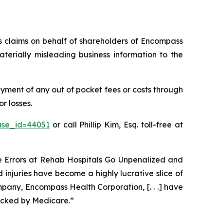
ies claims on behalf of shareholders of Encompass
erially misleading business information to the
ment of any out of pocket fees or costs through
r losses.
ase_id=44051
or call Phillip Kim, Esq. toll-free at
ve Errors at Rehab Hospitals Go Unpenalized and
 injuries have become a highly lucrative slice of
pany, Encompass Health Corporation, [. . .] have
acked by Medicare.”