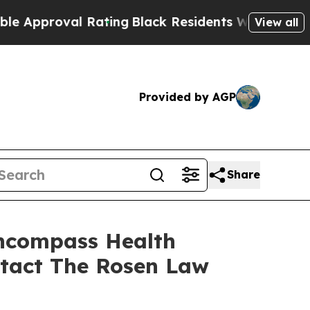
proval Rating
Black Residents Warned of Abusive 
View all
Provided by AGP
Share
Encompass Health
ntact The Rosen Law