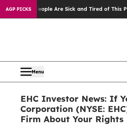
 Win: “People Are Sick and Tired of This Politics
AGP PICKS
Menu
EHC Investor News: If Y
Corporation (NYSE: EHC
Firm About Your Rights