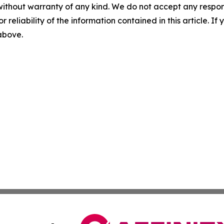
without warranty of any kind. We do not accept any responsib
r reliability of the information contained in this article. I
 above.