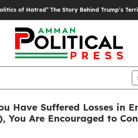
 of Hatred”
The Story Behind Trump’s Terrible Ap
ou Have Suffered Losses in 
), You Are Encouraged to Co