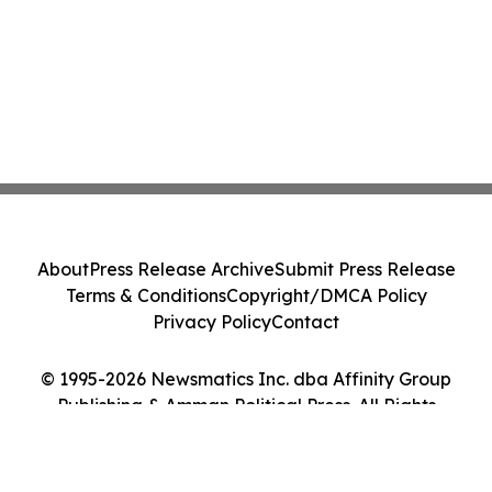
About
Press Release Archive
Submit Press Release
Terms & Conditions
Copyright/DMCA Policy
Privacy Policy
Contact
© 1995-2026 Newsmatics Inc. dba Affinity Group
Publishing & Amman Political Press. All Rights
Reserved.
Cookie Settings / Your Privacy Choices