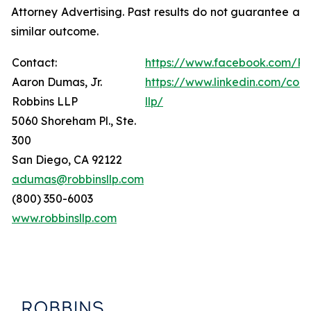
Attorney Advertising. Past results do not guarantee a
similar outcome.
Contact:
https://www.facebook.com/Ro
Aaron Dumas, Jr.
https://www.linkedin.com/com
Robbins LLP
llp/
5060 Shoreham Pl., Ste.
300
San Diego, CA 92122
adumas@robbinsllp.com
(800) 350-6003
www.robbinsllp.com