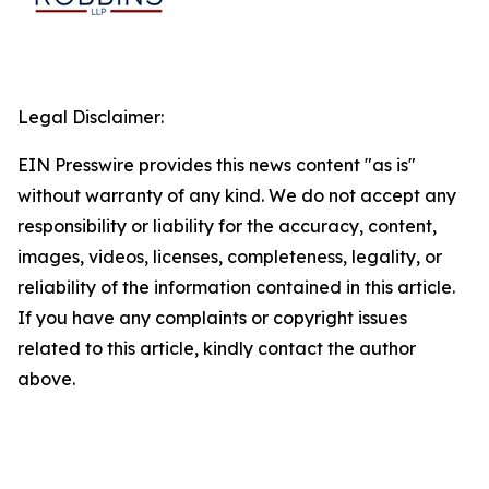
Legal Disclaimer:
EIN Presswire provides this news content "as is"
without warranty of any kind. We do not accept any
responsibility or liability for the accuracy, content,
images, videos, licenses, completeness, legality, or
reliability of the information contained in this article.
If you have any complaints or copyright issues
related to this article, kindly contact the author
above.