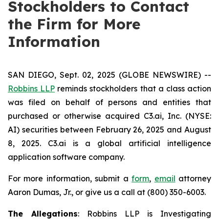
Stockholders to Contact
the Firm for More
Information
SAN DIEGO, Sept. 02, 2025 (GLOBE NEWSWIRE) --
Robbins LLP
reminds stockholders that a class action
was filed on behalf of persons and entities that
purchased or otherwise acquired C3.ai, Inc. (NYSE:
AI) securities between February 26, 2025 and August
8, 2025. C3.ai is a global artificial intelligence
application software company.
For more information, submit a
form
,
email
attorney
Aaron Dumas, Jr., or give us a call at (800) 350-6003.
The Allegations
: Robbins LLP is Investigating