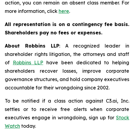
action, you can remain an absent class member. For
more information, click
here
.
All representation is on a contingency fee basis.
Shareholders pay no fees or expenses.
About Robbins LLP
: A recognized leader in
shareholder rights litigation, the attorneys and staff
of
Robbins LLP
have been dedicated to helping
shareholders recover losses, improve corporate
governance structures, and hold company executives
accountable for their wrongdoing since 2002.
To be notified if a class action against C3.ai, Inc.
settles or to receive free alerts when corporate
executives engage in wrongdoing, sign up for
Stock
Watch
today.