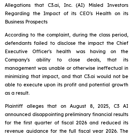
Allegations that C3.ai, Inc. (AI) Misled Investors
Regarding the Impact of its CEO's Health on its
Business Prospects
According to the complaint, during the class period,
defendants failed to disclose the impact the Chief
Executive Officer's health was having on the
Company's ability to close deals, that its
management was unable or otherwise ineffectual in
minimizing that impact, and that C3.ai would not be
able to execute upon its profit and potential growth
as a result.
Plaintiff alleges that on August 8, 2025, C3 AI
announced disappointing preliminary financial results
for the first quarter of fiscal 2026 and reduced its
revenue guidance for the full fiscal year 2026. The