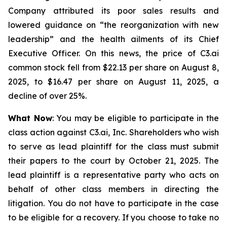
Company attributed its poor sales results and
lowered guidance on “the reorganization with new
leadership” and the health ailments of its Chief
Executive Officer. On this news, the price of C3.ai
common stock fell from $22.13 per share on August 8,
2025, to $16.47 per share on August 11, 2025, a
decline of over 25%.
What Now
: You may be eligible to participate in the
class action against C3.ai, Inc. Shareholders who wish
to serve as lead plaintiff for the class must submit
their papers to the court by October 21, 2025. The
lead plaintiff is a representative party who acts on
behalf of other class members in directing the
litigation. You do not have to participate in the case
to be eligible for a recovery. If you choose to take no