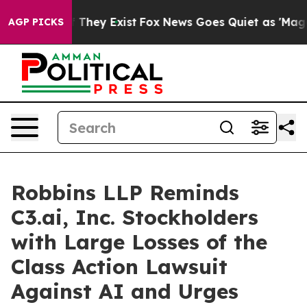
 no Proof They Exist
Fox News Goes Quiet as 'Maga Med
AGP PICKS
Robbins LLP Reminds
C3.ai, Inc. Stockholders
with Large Losses of the
Class Action Lawsuit
Against AI and Urges