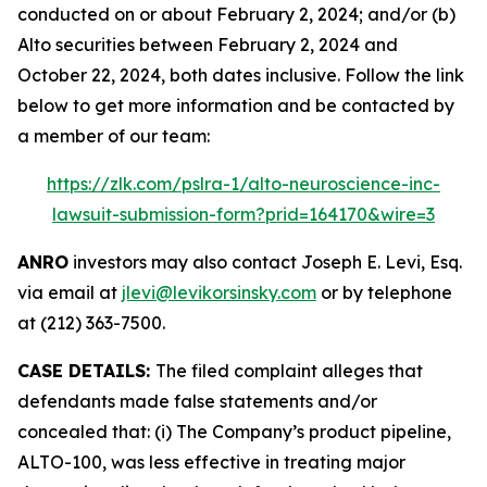
conducted on or about February 2, 2024; and/or (b)
Alto securities between February 2, 2024 and
October 22, 2024, both dates inclusive. Follow the link
below to get more information and be contacted by
a member of our team:
https://zlk.com/pslra-1/alto-neuroscience-inc-
lawsuit-submission-form?prid=164170&wire=3
ANRO
investors may also contact Joseph E. Levi, Esq.
via email at
jlevi@levikorsinsky.com
or by telephone
at (212) 363-7500.
CASE DETAILS:
The filed complaint alleges that
defendants made false statements and/or
concealed that: (i) The Company’s product pipeline,
ALTO-100, was less effective in treating major