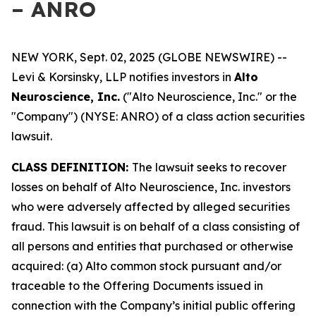
– ANRO
NEW YORK, Sept. 02, 2025 (GLOBE NEWSWIRE) --
Levi & Korsinsky, LLP notifies investors in
Alto
Neuroscience, Inc.
("Alto Neuroscience, Inc." or the
"Company") (NYSE: ANRO) of a class action securities
lawsuit.
CLASS DEFINITION:
The lawsuit seeks to recover
losses on behalf of Alto Neuroscience, Inc. investors
who were adversely affected by alleged securities
fraud. This lawsuit is on behalf of a class consisting of
all persons and entities that purchased or otherwise
acquired: (a) Alto common stock pursuant and/or
traceable to the Offering Documents issued in
connection with the Company’s initial public offering