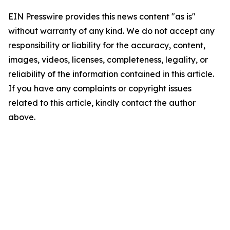
EIN Presswire provides this news content "as is"
without warranty of any kind. We do not accept any
responsibility or liability for the accuracy, content,
images, videos, licenses, completeness, legality, or
reliability of the information contained in this article.
If you have any complaints or copyright issues
related to this article, kindly contact the author
above.