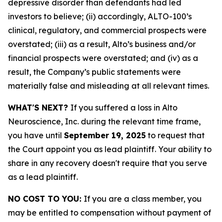
depressive disorder than defendants had led
investors to believe; (ii) accordingly, ALTO-100’s
clinical, regulatory, and commercial prospects were
overstated; (iii) as a result, Alto’s business and/or
financial prospects were overstated; and (iv) as a
result, the Company’s public statements were
materially false and misleading at all relevant times.
WHAT'S NEXT?
If you suffered a loss in Alto
Neuroscience, Inc. during the relevant time frame,
you have until
September 19, 2025
to request that
the Court appoint you as lead plaintiff. Your ability to
share in any recovery doesn't require that you serve
as a lead plaintiff.
NO COST TO YOU:
If you are a class member, you
may be entitled to compensation without payment of