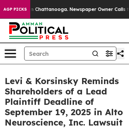
e
Chaos in Chattanooga. Newspaper Owner Calls the P
AGP PICKS
Levi & Korsinsky Reminds
Shareholders of a Lead
Plaintiff Deadline of
September 19, 2025 in Alto
Neuroscience, Inc. Lawsuit