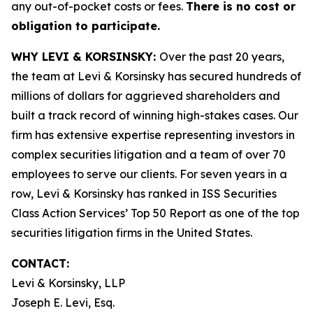
any out-of-pocket costs or fees.
There is no cost or
obligation to participate.
WHY LEVI & KORSINSKY:
Over the past 20 years,
the team at Levi & Korsinsky has secured hundreds of
millions of dollars for aggrieved shareholders and
built a track record of winning high-stakes cases. Our
firm has extensive expertise representing investors in
complex securities litigation and a team of over 70
employees to serve our clients. For seven years in a
row, Levi & Korsinsky has ranked in ISS Securities
Class Action Services’ Top 50 Report as one of the top
securities litigation firms in the United States.
CONTACT:
Levi & Korsinsky, LLP
Joseph E. Levi, Esq.