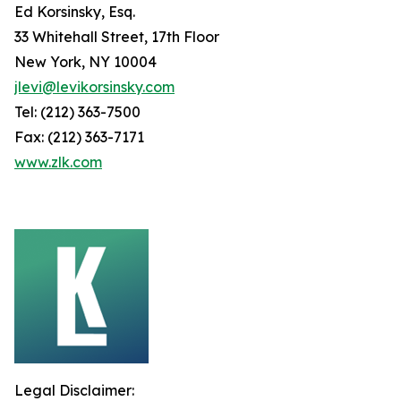
Ed Korsinsky, Esq.
33 Whitehall Street, 17th Floor
New York, NY 10004
jlevi@levikorsinsky.com
Tel: (212) 363-7500
Fax: (212) 363-7171
www.zlk.com
Legal Disclaimer: