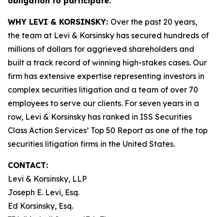
obligation to participate.
WHY LEVI & KORSINSKY:
Over the past 20 years,
the team at Levi & Korsinsky has secured hundreds of
millions of dollars for aggrieved shareholders and
built a track record of winning high-stakes cases. Our
firm has extensive expertise representing investors in
complex securities litigation and a team of over 70
employees to serve our clients. For seven years in a
row, Levi & Korsinsky has ranked in ISS Securities
Class Action Services’ Top 50 Report as one of the top
securities litigation firms in the United States.
CONTACT:
Levi & Korsinsky, LLP
Joseph E. Levi, Esq.
Ed Korsinsky, Esq.