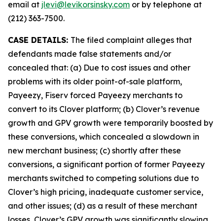
email at
jlevi@levikorsinsky.com
or by telephone at
(212) 363-7500.
CASE DETAILS:
The filed complaint alleges that
defendants made false statements and/or
concealed that: (a) Due to cost issues and other
problems with its older point-of-sale platform,
Payeezy, Fiserv forced Payeezy merchants to
convert to its Clover platform; (b) Clover’s revenue
growth and GPV growth were temporarily boosted by
these conversions, which concealed a slowdown in
new merchant business; (c) shortly after these
conversions, a significant portion of former Payeezy
merchants switched to competing solutions due to
Clover’s high pricing, inadequate customer service,
and other issues; (d) as a result of these merchant
losses, Clover’s GPV growth was significantly slowing,