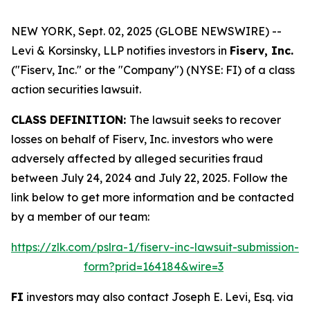
NEW YORK, Sept. 02, 2025 (GLOBE NEWSWIRE) --
Levi & Korsinsky, LLP notifies investors in
Fiserv, Inc.
("Fiserv, Inc." or the "Company") (NYSE: FI) of a class
action securities lawsuit.
CLASS DEFINITION:
The lawsuit seeks to recover
losses on behalf of Fiserv, Inc. investors who were
adversely affected by alleged securities fraud
between July 24, 2024 and July 22, 2025. Follow the
link below to get more information and be contacted
by a member of our team:
https://zlk.com/pslra-1/fiserv-inc-lawsuit-submission-
form?prid=164184&wire=3
FI
investors may also contact Joseph E. Levi, Esq. via