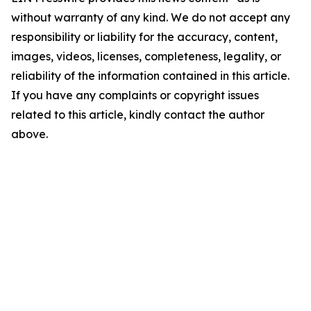
without warranty of any kind. We do not accept any
responsibility or liability for the accuracy, content,
images, videos, licenses, completeness, legality, or
reliability of the information contained in this article.
If you have any complaints or copyright issues
related to this article, kindly contact the author
above.