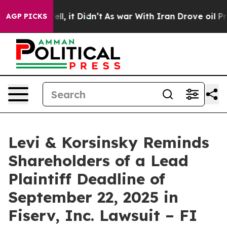
40%. Well, it Didn’t
As war With Iran Drove oil Price
AGP PICKS
Levi & Korsinsky Reminds
Shareholders of a Lead
Plaintiff Deadline of
September 22, 2025 in
Fiserv, Inc. Lawsuit – FI