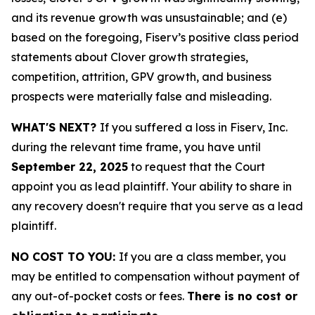
and its revenue growth was unsustainable; and (e)
based on the foregoing, Fiserv’s positive class period
statements about Clover growth strategies,
competition, attrition, GPV growth, and business
prospects were materially false and misleading.
WHAT'S NEXT?
If you suffered a loss in Fiserv, Inc.
during the relevant time frame, you have until
September 22, 2025
to request that the Court
appoint you as lead plaintiff. Your ability to share in
any recovery doesn't require that you serve as a lead
plaintiff.
NO COST TO YOU:
If you are a class member, you
may be entitled to compensation without payment of
any out-of-pocket costs or fees.
There is no cost or