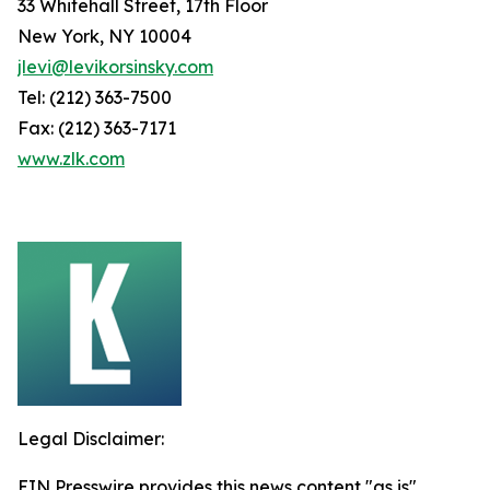
33 Whitehall Street, 17th Floor
New York, NY 10004
jlevi@levikorsinsky.com
Tel: (212) 363-7500
Fax: (212) 363-7171
www.zlk.com
Legal Disclaimer:
EIN Presswire provides this news content "as is"