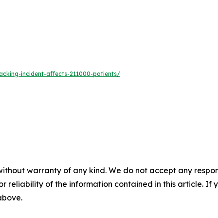
acking-incident-affects-211000-patients/
without warranty of any kind. We do not accept any responsib
r reliability of the information contained in this article. I
 above.