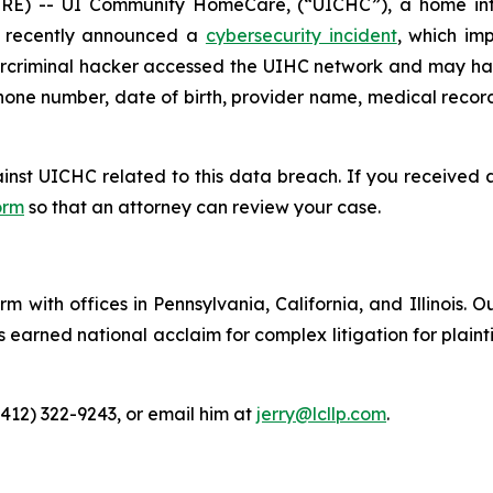
) -- UI Community HomeCare, (“UICHC”), a home infu
e, recently announced a
cybersecurity incident
, which im
ybercriminal hacker accessed the UIHC network and may ha
hone number, date of birth, provider name, medical record 
ainst UICHC related to this data breach. If you received
orm
so that an attorney can review your case.
m with offices in Pennsylvania, California, and Illinois. O
arned national acclaim for complex litigation for plaintiff
(412) 322-9243, or email him at
jerry@lcllp.com
.