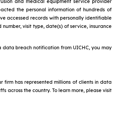
sion and medical equipment service provider
pacted the personal information of hundreds of
ve accessed records with personally identifiable
number, visit type, date(s) of service, insurance
 a data breach notification from UICHC, you may
ur firm has represented millions of clients in data
s across the country. To learn more, please visit