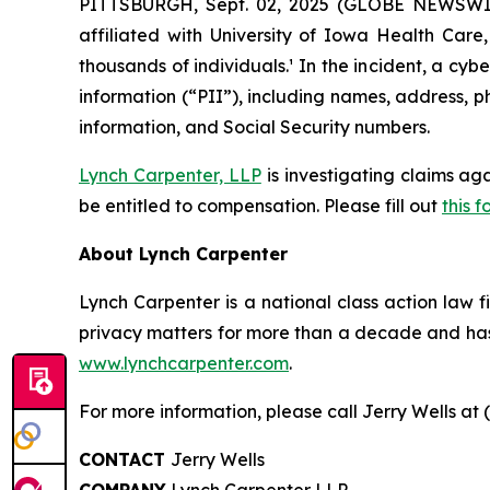
PITTSBURGH, Sept. 02, 2025 (GLOBE NEWSWIRE
affiliated with University of Iowa Health Car
thousands of individuals.¹ In the incident, a c
information (“PII”), including names, address, p
information, and Social Security numbers.
Lynch Carpenter, LLP
is investigating claims ag
be entitled to compensation. Please fill out
this f
About Lynch Carpenter
Lynch Carpenter is a national class action law fir
privacy matters for more than a decade and has e
www.lynchcarpenter.com
.
For more information, please call Jerry Wells at 
CONTACT
Jerry Wells
COMPANY
Lynch Carpenter LLP