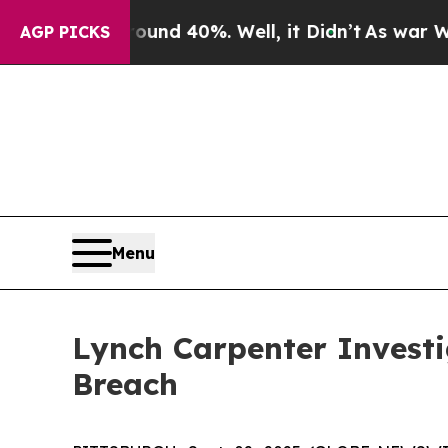
loor Around 40%. Well, it Didn’t
As war With Ir
AGP PICKS
Menu
Lynch Carpenter Invest
Breach