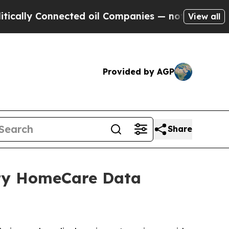
lly Connected oil Companies — not Taxpayers — t
View all
Provided by AGP
Share
ity HomeCare Data