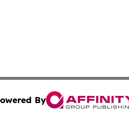
owered By
ubmit Press Release
Terms & Conditions
Copyright/DMCA