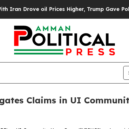
an Drove oil Prices Higher, Trump Gave Politica
igates Claims in UI Commun