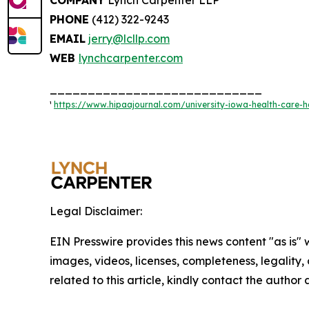
PHONE
(412) 322-9243
EMAIL
jerry@lcllp.com
WEB
lynchcarpenter.com
____________________________
¹
https://www.hipaajournal.com/university-iowa-health-care-h
Legal Disclaimer:
EIN Presswire provides this news content "as is" 
images, videos, licenses, completeness, legality, o
related to this article, kindly contact the author