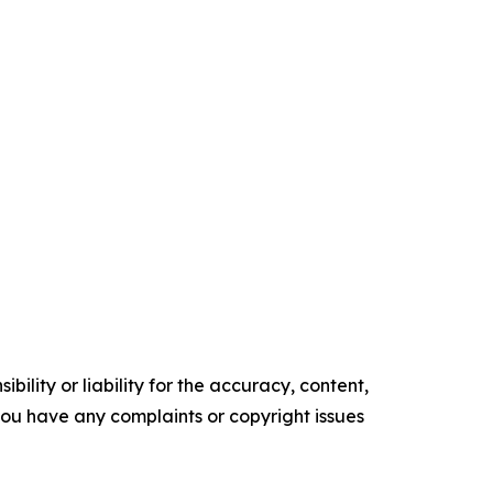
ility or liability for the accuracy, content,
f you have any complaints or copyright issues