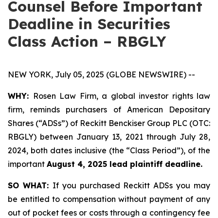
Counsel Before Important
Deadline in Securities
Class Action – RBGLY
NEW YORK, July 05, 2025 (GLOBE NEWSWIRE) --
WHY:
Rosen Law Firm, a global investor rights law
firm, reminds purchasers of American Depositary
Shares (“ADSs”) of Reckitt Benckiser Group PLC (OTC:
RBGLY) between January 13, 2021 through July 28,
2024, both dates inclusive (the “Class Period”), of the
important
August 4, 2025 lead plaintiff deadline.
SO WHAT:
If you purchased Reckitt ADSs you may
be entitled to compensation without payment of any
out of pocket fees or costs through a contingency fee