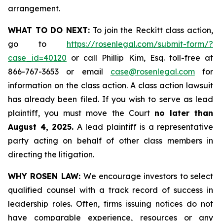
arrangement.
WHAT TO DO NEXT:
To join the Reckitt class action,
go to
https://rosenlegal.com/submit-form/?
case_id=40120
or call Phillip Kim, Esq. toll-free at
866-767-3653 or email
case@rosenlegal.com
for
information on the class action. A class action lawsuit
has already been filed. If you wish to serve as lead
plaintiff, you must move the Court
no later than
August 4, 2025.
A lead plaintiff is a representative
party acting on behalf of other class members in
directing the litigation.
WHY ROSEN LAW:
We encourage investors to select
qualified counsel with a track record of success in
leadership roles. Often, firms issuing notices do not
have comparable experience, resources or any