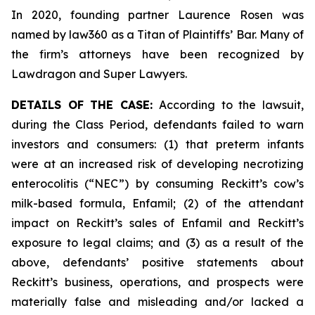
In 2020, founding partner Laurence Rosen was
named by law360 as a Titan of Plaintiffs’ Bar. Many of
the firm’s attorneys have been recognized by
Lawdragon and Super Lawyers.
DETAILS OF THE CASE:
According to the lawsuit,
during the Class Period, defendants failed to warn
investors and consumers: (1) that preterm infants
were at an increased risk of developing necrotizing
enterocolitis (“NEC”) by consuming Reckitt’s cow’s
milk-based formula, Enfamil; (2) of the attendant
impact on Reckitt’s sales of Enfamil and Reckitt’s
exposure to legal claims; and (3) as a result of the
above, defendants’ positive statements about
Reckitt’s business, operations, and prospects were
materially false and misleading and/or lacked a