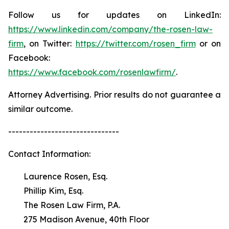
Follow us for updates on LinkedIn:
https://www.linkedin.com/company/the-rosen-law-
firm
, on Twitter:
https://twitter.com/rosen_firm
or on
Facebook:
https://www.facebook.com/rosenlawfirm/
.
Attorney Advertising. Prior results do not guarantee a
similar outcome.
-------------------------------
Contact Information:
Laurence Rosen, Esq.
Phillip Kim, Esq.
The Rosen Law Firm, P.A.
275 Madison Avenue, 40th Floor