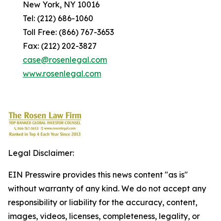
New York, NY 10016
Tel: (212) 686-1060
Toll Free: (866) 767-3653
Fax: (212) 202-3827
case@rosenlegal.com
www.rosenlegal.com
Legal Disclaimer:
EIN Presswire provides this news content "as is"
without warranty of any kind. We do not accept any
responsibility or liability for the accuracy, content,
images, videos, licenses, completeness, legality, or