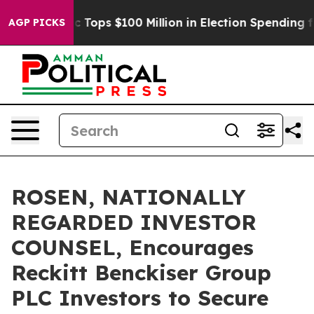
 her
Aipac Tops $100 Million in Election Spending for 
AGP PICKS
ROSEN, NATIONALLY
REGARDED INVESTOR
COUNSEL, Encourages
Reckitt Benckiser Group
PLC Investors to Secure