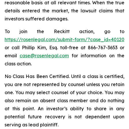
reasonable basis at all relevant times. When the true
details entered the market, the lawsuit claims that
investors suffered damages.
To join the Reckitt action, go to
https://rosenlegal.com/submit-form/?case_id=40120
or call Phillip Kim, Esq. toll-free at 866-767-3653 or
email
case@rosenlegal.com
for information on the
class action.
No Class Has Been Certified. Until a class is certified,
you are not represented by counsel unless you retain
one. You may select counsel of your choice. You may
also remain an absent class member and do nothing
at this point. An investor’s ability to share in any
potential future recovery is not dependent upon
serving as lead plaintiff.