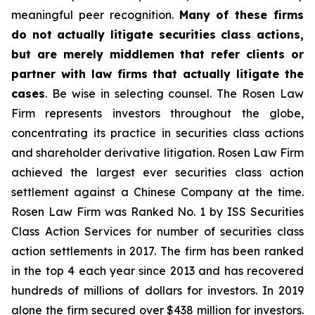
meaningful peer recognition.
Many of these firms
do not actually litigate securities class actions,
but are merely middlemen that refer clients or
partner with law firms that actually litigate the
cases
. Be wise in selecting counsel. The Rosen Law
Firm represents investors throughout the globe,
concentrating its practice in securities class actions
and shareholder derivative litigation. Rosen Law Firm
achieved the largest ever securities class action
settlement against a Chinese Company at the time.
Rosen Law Firm was Ranked No. 1 by ISS Securities
Class Action Services for number of securities class
action settlements in 2017. The firm has been ranked
in the top 4 each year since 2013 and has recovered
hundreds of millions of dollars for investors. In 2019
alone the firm secured over $438 million for investors.