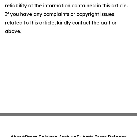
reliability of the information contained in this article.
If you have any complaints or copyright issues
related to this article, kindly contact the author
above.